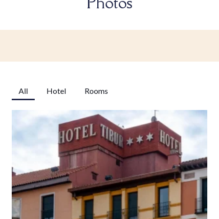
Photos
All
Hotel
Rooms