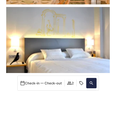
Check-in — Check-out
2
When
Promotion
Manage my booking
Who
Room 1