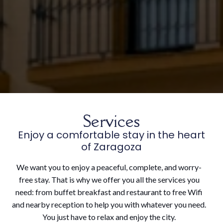
Services
Enjoy a comfortable stay in the heart
of Zaragoza
We want you to enjoy a peaceful, complete, and worry-
free stay. That is why we offer you all the services you
need: from buffet breakfast and restaurant to free Wifi
and nearby reception to help you with whatever you need.
You just have to relax and enjoy the city.