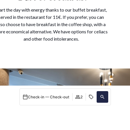
art the day with energy thanks to our buffet breakfast,
served in the restaurant for 11€. If you prefer, you can
lso choose to have breakfast in the coffee shop, with a
re economical alternative. We have options for celiacs
and other food intolerances.
Check-in — Check-out
2
When
Promotion
Manage my booking
Who