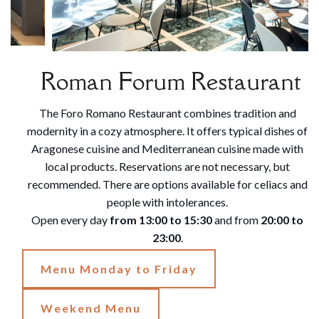
Roman Forum Restaurant
The Foro Romano Restaurant combines tradition and
modernity in a cozy atmosphere. It offers typical dishes of
Aragonese cuisine and Mediterranean cuisine made with
local products. Reservations are not necessary, but
recommended. There are options available for celiacs and
people with intolerances.
Open every day
from 13:00 to 15:30
and from
20:00 to
23:00
.
Menu Monday to Friday
Weekend Menu