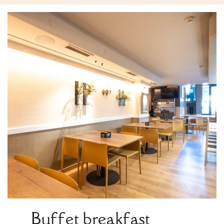
Buffet breakfast