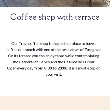
Coffee shop with terrace
Our Trevi coffee shop is the perfect place to have a
coffee or a snack with one of the best views of Zaragoza.
On its terrace you can enjoy tapas while contemplating
the Catedral de La Seo and the Basílica de El Pilar.
Open every day
from 8:30 to 23:00
, it is a must-stop on
your visit.