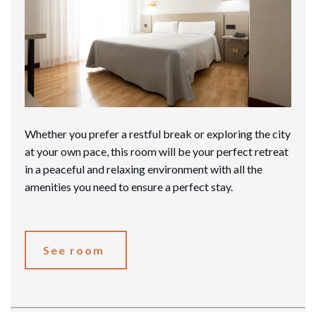
Whether you prefer a restful break or exploring the city
at your own pace, this room will be your perfect retreat
in a peaceful and relaxing environment with all the
amenities you need to ensure a perfect stay.
See room