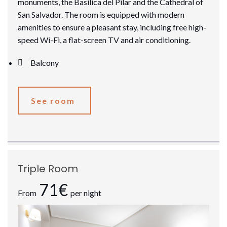
monuments, the Basilica del Pilar and the Cathedral of
San Salvador. The room is equipped with modern
amenities to ensure a pleasant stay, including free high-
speed Wi-Fi, a flat-screen TV and air conditioning.
Balcony
See room
Triple Room
71€
From
per night