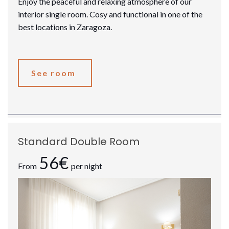
Enjoy the peaceful and relaxing atmosphere of our
interior single room. Cosy and functional in one of the
best locations in Zaragoza.
See room
Standard Double Room
56€
From
per night