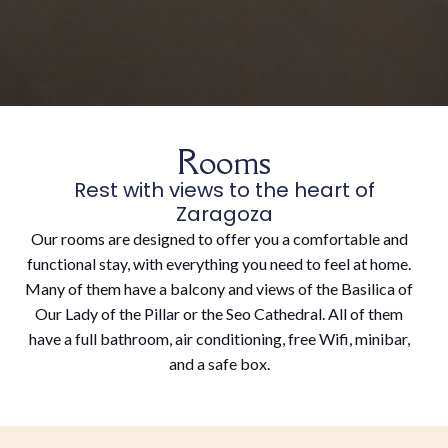
Rooms
Rest with views to the heart of
Zaragoza
Our rooms are designed to offer you a comfortable and
functional stay, with everything you need to feel at home.
Many of them have a balcony and views of the Basilica of
Our Lady of the Pillar or the Seo Cathedral. All of them
have a full bathroom, air conditioning, free Wifi, minibar,
and a safe box.