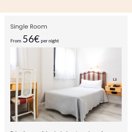
Single Room
56€
From
per night