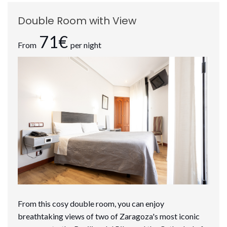
Double Room with View
71€
From
per night
From this cosy double room, you can enjoy
breathtaking views of two of Zaragoza's most iconic