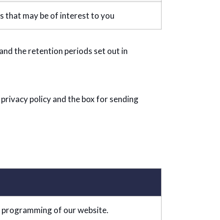
that may be of interest to you
nd the retention periods set out in
 privacy policy and the box for sending
 programming of our website.