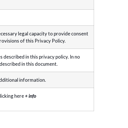
ecessary legal capacity to provide consent
ovisions of this Privacy Policy.
described in this privacy policy. In no
 described in this document.
additional information.
licking here
+ info