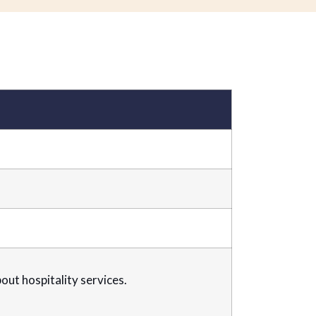
ut hospitality services.