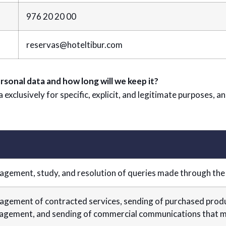
976 20 20 00
reservas@hoteltibur.com
rsonal data and how long will we keep it?
xclusively for specific, explicit, and legitimate purposes, a
gement, study, and resolution of queries made through the
gement of contracted services, sending of purchased produc
gement, and sending of commercial communications that ma