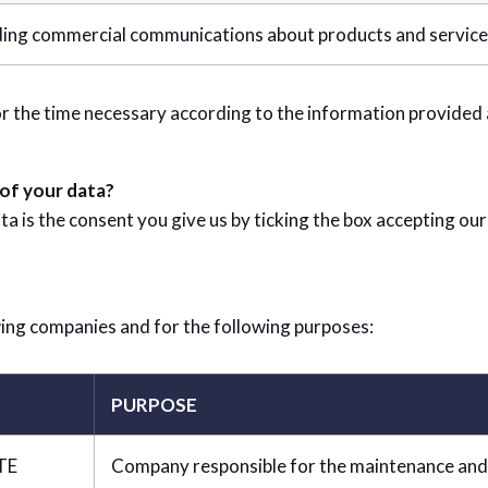
ing commercial communications about products and services 
r the time necessary according to the information provided a
 of your data?
ta is the consent you give us by ticking the box accepting our
ing companies and for the following purposes:
PURPOSE
TE
Company responsible for the maintenance and