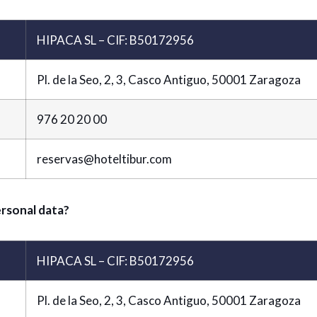
HIPACA SL – CIF: B50172956
Pl. de la Seo, 2, 3, Casco Antiguo, 50001 Zaragoza
976 20 20 00
reservas@hoteltibur.com
ersonal data?
HIPACA SL – CIF: B50172956
Pl. de la Seo, 2, 3, Casco Antiguo, 50001 Zaragoza