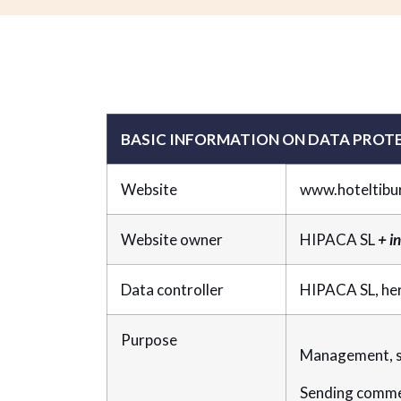
BASIC INFORMATION ON DATA PROT
Website
www.hoteltibu
Website owner
HIPACA SL
+ i
Data controller
HIPACA SL, he
Purpose
Management, st
Sending comme