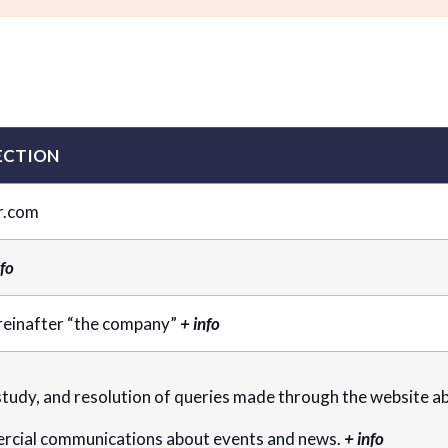
ECTION
r.com
nfo
reinafter “the company”
+ info
udy, and resolution of queries made through the website abo
rcial communications about events and news.
+ info