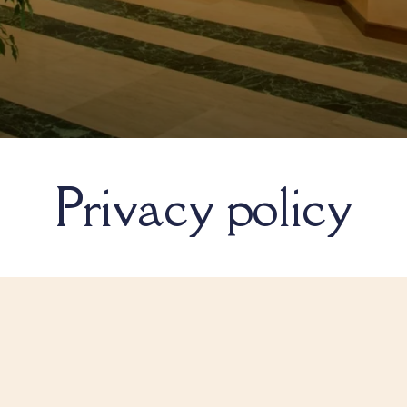
Privacy policy