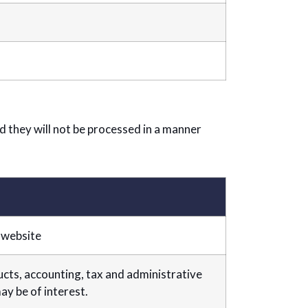
nd they will not be processed in a manner
 website
ts, accounting, tax and administrative
y be of interest.