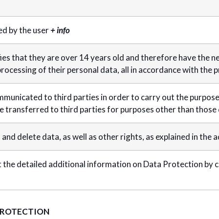
d by the user
+ info
ies that they are over 14 years old and therefore have the n
rocessing of their personal data, all in accordance with the pr
mmunicated to third parties in order to carry out the purposes 
be transferred to third parties for purposes other than those
, and delete data, as well as other rights, as explained in the 
 the detailed additional information on Data Protection by c
PROTECTION