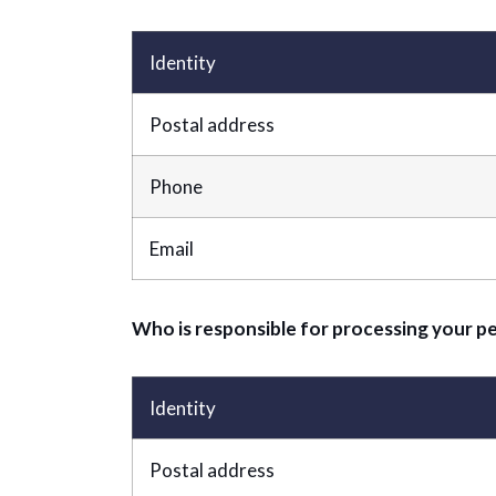
Identity
Postal address
Phone
Email
Who is responsible for processing your p
Identity
Postal address