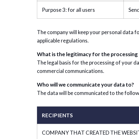
Purpose 3: for all users
Send
The company will keep your personal data fo
applicable regulations.
What is the legitimacy for the processing
The legal basis for the processing of your da
commercial communications.
Who will we communicate your data to?
The data will be communicated to the follow
RECIPIENTS
COMPANY THAT CREATED THE WEBSI