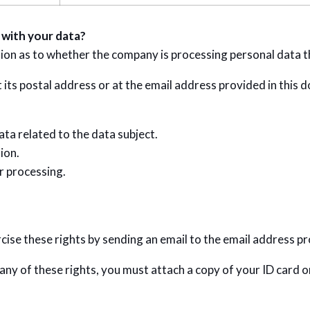
 with your data?
tion as to whether the company is processing personal data t
 its postal address or at the email address provided in this 
ata related to the data subject.
ion.
ir processing.
ise these rights by sending an email to the email address pr
 any of these rights, you must attach a copy of your ID card 