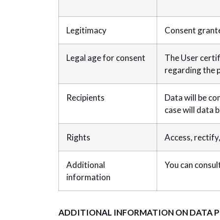
Legitimacy
Consent grante
Legal age for consent
The User certif
regarding the p
Recipients
Data will be co
case will data 
Rights
Access, rectify
Additional
You can consult
information
ADDITIONAL INFORMATION ON DATA 