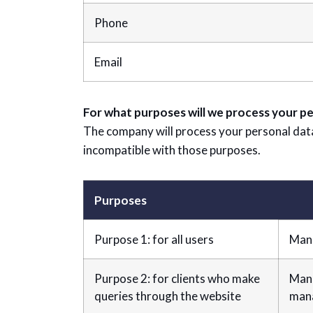
Phone
Email
For what purposes will we process your pe
The company will process your personal data e
incompatible with those purposes.
Purposes
Purpose 1: for all users
Mana
Purpose 2: for clients who make
Mana
queries through the website
mana