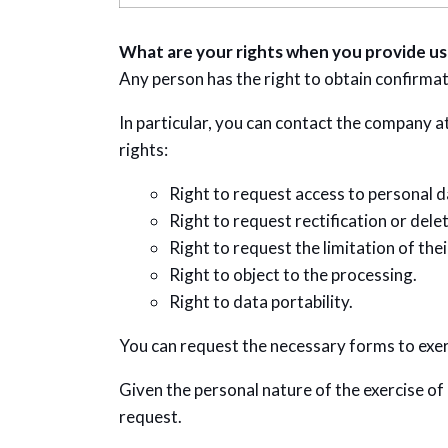
What are your rights when you provide us
Any person has the right to obtain confirma
In particular, you can contact the company at
rights:
Right to request access to personal d
Right to request rectification or delet
Right to request the limitation of the
Right to object to the processing.
Right to data portability.
You can request the necessary forms to exerc
Given the personal nature of the exercise of
request.