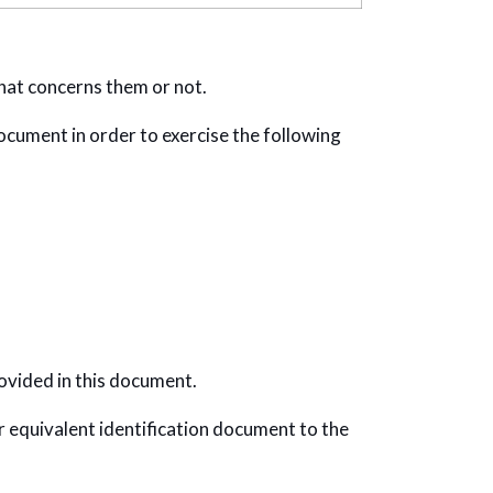
hat concerns them or not.
document in order to exercise the following
ovided in this document.
or equivalent identification document to the